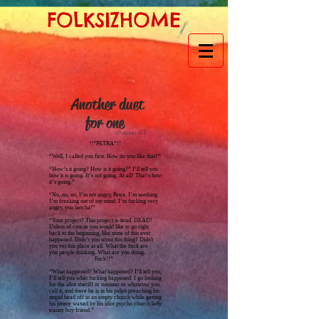
FOLKSIZHOME
Another duet
for one
chapter 43
!!”PETRA”!!
“Well, I called you first. How do you like that?”
“How’s it going? How is it going?” I’ll tell you
how it is going. It’s not going. At all! That’s how
it’s going.”
“No, no, no, I’m not angry, Petra. I’m seething.
I’m freaking out of my mind. I’m fucking very
angry, you betcha!”
“Your project? This project is dead. DEAD!
Unless of course you would like to go right
back to the beginning, like none of this ever
happened. Didn’t you scout this thing? Didn't
you vet this place at all. What the fuck are
you people thinking. What are you doing.
Fuck!!”
“What happened? What happened? I’ll tell you,
I’ll tell you what fucking happened. I go looking
for the idiot sheriff or minister or whatever you
call it, and there he is in his pulpit preaching his
stupid head off in an empty church while getting
his jimmy waxed by his idiot psycho church lady
tranny boy friend.”