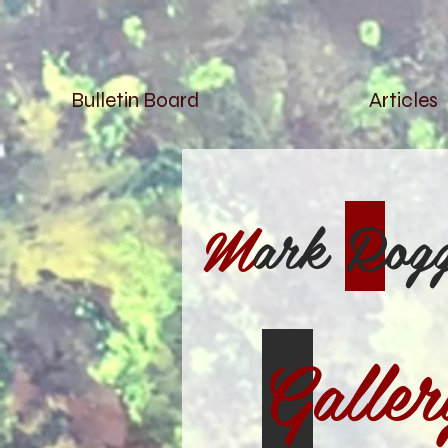
Bulletin Board
Articles
M
ark
R
og
G
aller