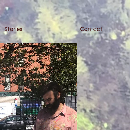
Stories
Contact