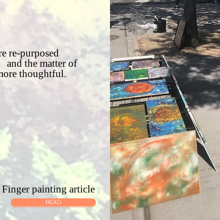
e re-purposed
and the matter of
more thoughtful.
Finger painting article
READ