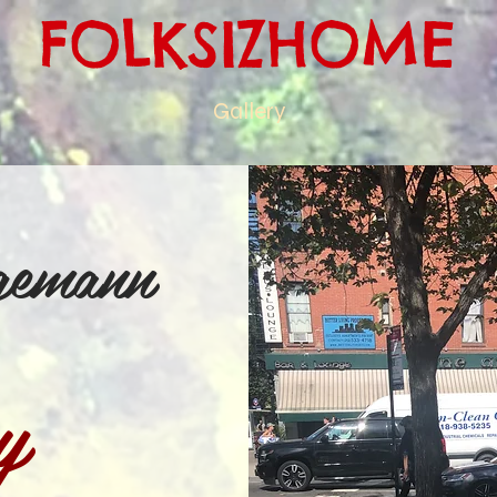
FOLKSIZHOME
Gallery
gemann
y