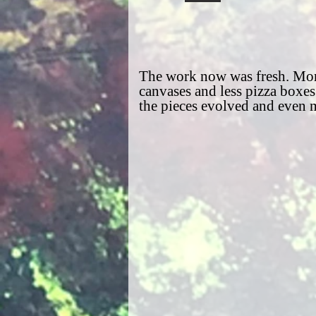
The work now was fresh. Mor
canvases and less pizza boxes
the pieces evolved and even 