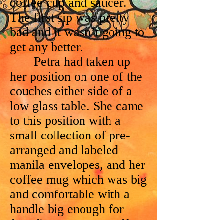
coffee cup and saucer.
The first sip was pretty
bad and it wasn’t going to
get any better.
Petra had taken up
her position on one of the
couches either side of a
low glass table. She came
to this position with a
small collection of pre-
arranged and labeled
manila envelopes, and her
coffee mug which was big
and comfortable with a
handle big enough for