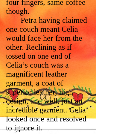
four fingers, same coffee
though.
Petra having claimed
one couch meant Celia
would face her from the
other. Reclining as if
tossed on one end of
Celia’s couch was a
magnificent leather
garment, a coat of
superior leather, high
design, and well, just an
incredible garment. Celia
looked once and resolved
to ignore it.