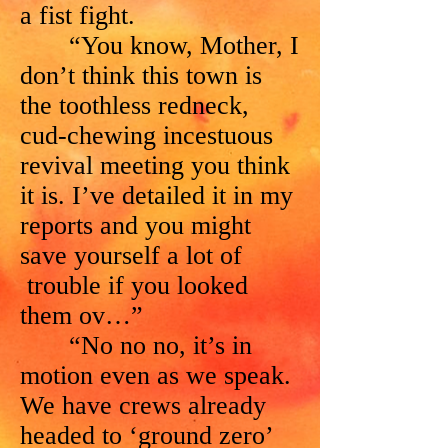
a fist fight.
“You know, Mother, I
don’t think this town is
the toothless redneck,
cud-chewing incestuous
revival meeting you think
it is. I’ve detailed it in my
reports and you might
save yourself a lot of
trouble if you looked
them ov…”
“No no no, it’s in
motion even as we speak.
We have crews already
headed to ‘ground zero’