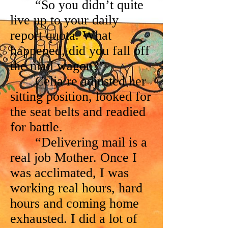
“So you didn’t quite
live up to your daily
report quota. What
happened, did you fall off
the mail wagon?”
Celia re adjusted her
sitting position, looked for
the seat belts and readied
for battle.
“Delivering mail is a
real job Mother. Once I
was acclimated, I was
working real hours, hard
hours and coming home
exhausted. I did a lot of