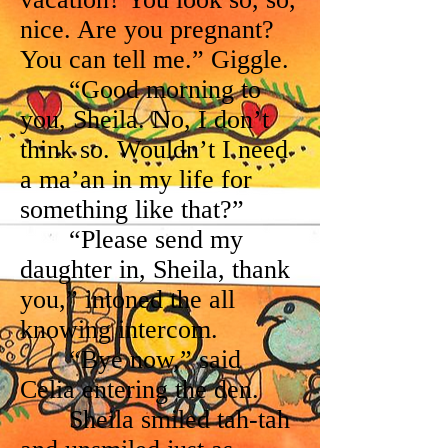
nice. Are you pregnant?
You can tell me.” Giggle.
“Good morning to
you, Sheila. No, I don’t
think so. Wouldn’t I need
a ma’an in my life for
something like that?”
“Please send my
daughter in, Sheila, thank
you,” intoned the all
knowing intercom.
“Bye now,” said
Celia entering the den.
Sheila smiled tah-tah