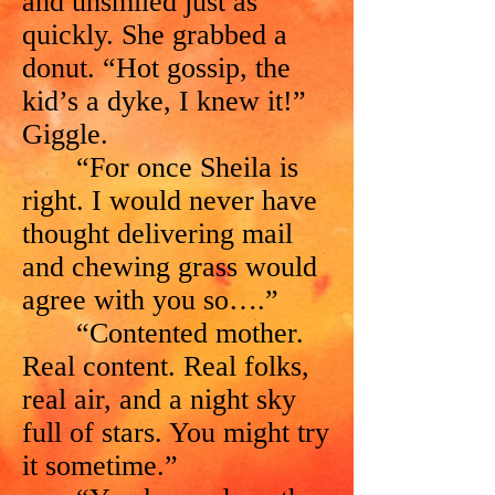
and unsmiled just as
quickly. She grabbed a
donut. “Hot gossip, the
kid’s a dyke, I knew it!”
Giggle.
“For once Sheila is
right. I would never have
thought delivering mail
and chewing grass would
agree with you so….”
“Contented mother.
Real content. Real folks,
real air, and a night sky
full of stars. You might try
it sometime.”