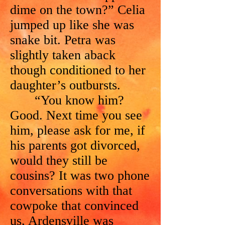
dime on the town?” Celia
jumped up like she was
snake bit. Petra was
slightly taken aback
though conditioned to her
daughter’s outbursts.
“You know him?
Good. Next time you see
him, please ask for me, if
his parents got divorced,
would they still be
cousins? It was two phone
conversations with that
cowpoke that convinced
us, Ardensville was