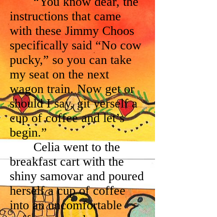
“You know dear, the
instructions that came
with these Jimmy Choos
specifically said “No cow
pucky,” so you can take
my seat on the next
wagon train. Now get or
should I say, git yerself a
cup of coffee and let’s
begin.”
Celia went to the
breakfast cart with the
shiny samovar and poured
herself a cup of coffee
into an uncomfortable