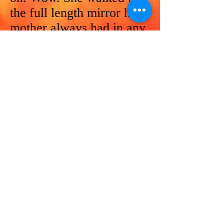
the full length mirror her
mother always had in any
office and explored this
coat of coats. It was
magnificent.
“Great pockets Dear.
How do you like the
pockets?” asked Petra
with a measure of guile.
She reached into the
perfectly located pockets
and her hand was met
with a jingle. She
explored some more.
Keys, there were keys,