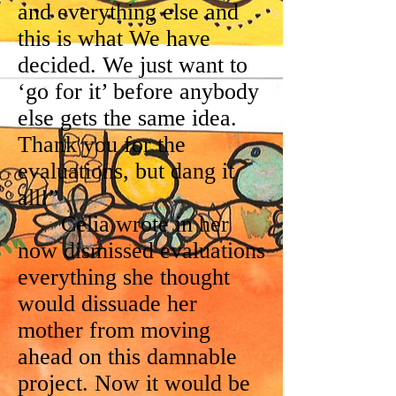
and everything else and
this is what We have
decided. We just want to
‘go for it’ before anybody
else gets the same idea.
Thank you for the
evaluations, but dang it
all!”
Celia wrote in her
now dismissed evaluations
everything she thought
would dissuade her
mother from moving
ahead on this damnable
project. Now it would be