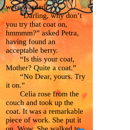
were warned.”
“Darling, why don’t
you try that coat on,
hmmmm?” asked Petra,
having found an
acceptable berry.
“Is this your coat,
Mother? Quite a coat.”
“No Dear, yours. Try
it on.”
Celia rose from the
couch and took up the
coat. It was a remarkable
piece of work. She put it
on. Wow. She walked to