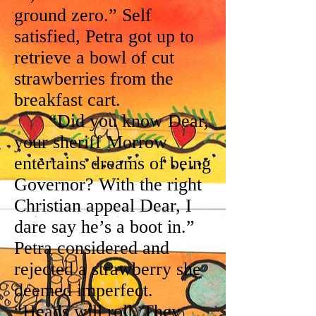
ground zero.” Self
satisfied, Petra got up to
retrieve a bowl of cut
strawberries from the
breakfast cart.
“Did you know Dear,
your sheriff Morrow
entertains dreams of being
Governor? With the right
Christian appeal Dear, I
dare say he’s a boot in.”
Petra considered and
rejected a strawberry she
deemed imperfect.
“Heads will roll. They