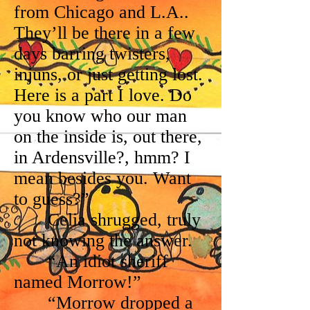
from Chicago and L.A..
They’ll be there in a few
days barring twisters,
injuns, or just getting lost.
Here is a part I love. Do
you know who our man
on the inside is, out there,
in Ardensville?, hmm? I
mean besides you. Want
to guess?”
Celia shrugged, truly
not knowing the answer.
“An idiot sheriff
named Morrow!”
“Morrow dropped a