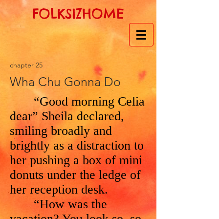
FOLKSIZHOME
chapter 25
Wha Chu Gonna Do
“Good morning Celia
dear” Sheila declared,
smiling broadly and
brightly as a distraction to
her pushing a box of mini
donuts under the ledge of
her reception desk.
“How was the
vacation? You look so, so,