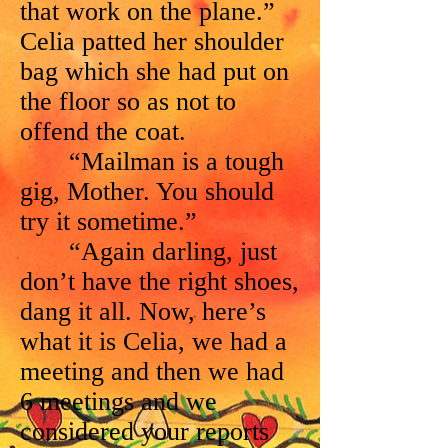
that work on the plane.”
Celia patted her shoulder
bag which she had put on
the floor so as not to
offend the coat.
“Mailman is a tough
gig, Mother. You should
try it sometime.”
“Again darling, just
don’t have the right shoes,
dang it all. Now, here’s
what it is Celia, we had a
meeting and then we had
6 meetings and we
considered your reports